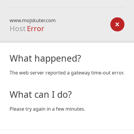
www.mojskuter.com
Host
Error
What happened?
The web server reported a gateway time-out error.
What can I do?
Please try again in a few minutes.